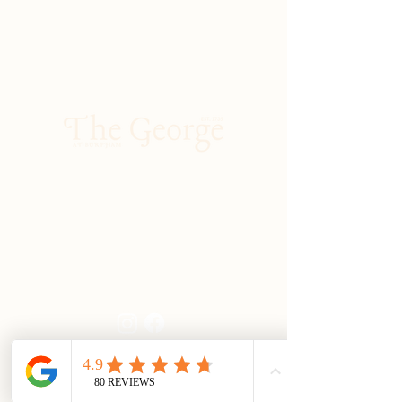
01903 883131
enquiries@georgeatburpham.co.uk
Main Street, Burpham, Arundel, West
Sussex, BN18 9RR
Kitchen Hours
Monday to Saturday
Lunch: 12:00 - 2:30