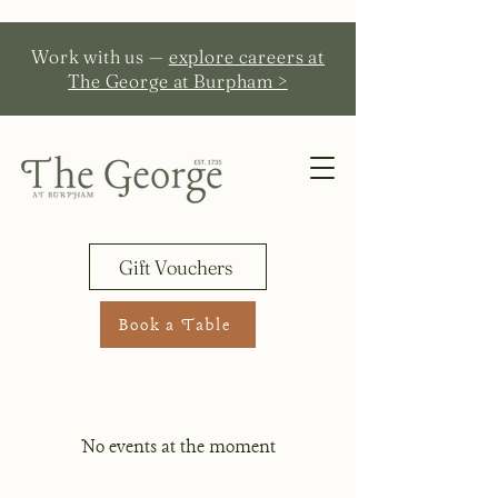
Work with us —
explore careers at
The George at Burpham >
Gift Vouchers
Book a Table
No events at the moment