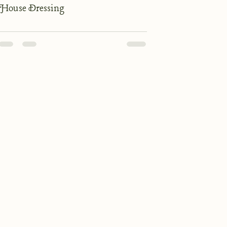
House Dressing
Our Suppliers
Our Wines
Accommodation
Recipes
Privacy Policy
T&Cs
© 2025 The George at Burpham