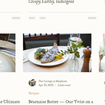
Crispy, Earthy, Indulgent
The George at Burpham
Apr 30, 2025
2 min read
Recipes
e Ultimate
Béarnaise Butter — Our Twist on a