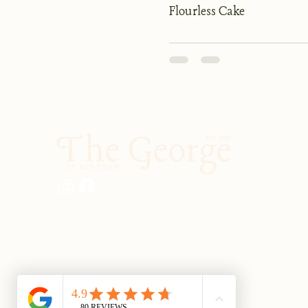
Flourless Cake
01903 883131
enquiries@georgeatburpham.co.uk
Main Street, Burpham, Arundel, West
Sussex, BN18 9RR