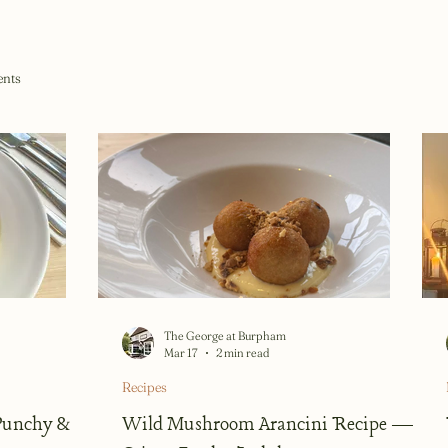
ents
The George at Burpham
Mar 17
2 min read
Recipes
 Punchy &
Wild Mushroom Arancini Recipe —