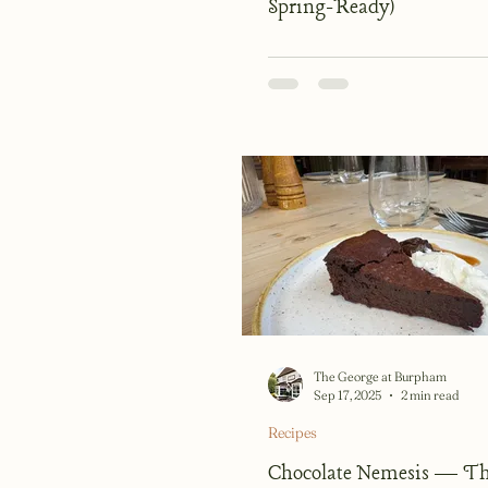
Spring-Ready)
The George at Burpham
Sep 17, 2025
2 min read
Recipes
Chocolate Nemesis — Th