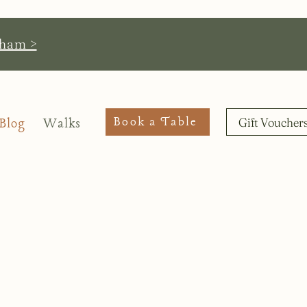
pham >
Book a Table
Gift Voucher
Blog
Walks