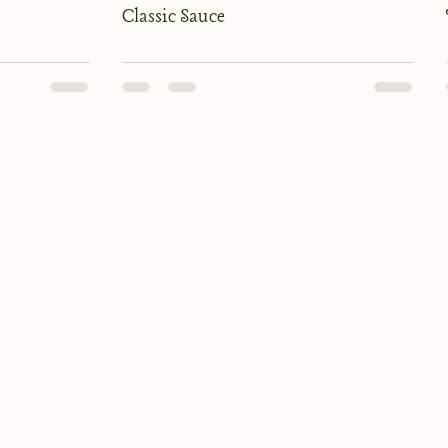
Classic Sauce
Kitchen Hours
Monday to Saturday
Lunch: 12:00 - 2:30
Dinner: 18:00 - 20:30
Sunday: 12:00 - 16:30
Bar Hours (drinks only)
Monday to Thursday: 10:00 - 22:00
Friday & Saturday: 10:00 - 23:00
Sunday: 12:00 - 19:00