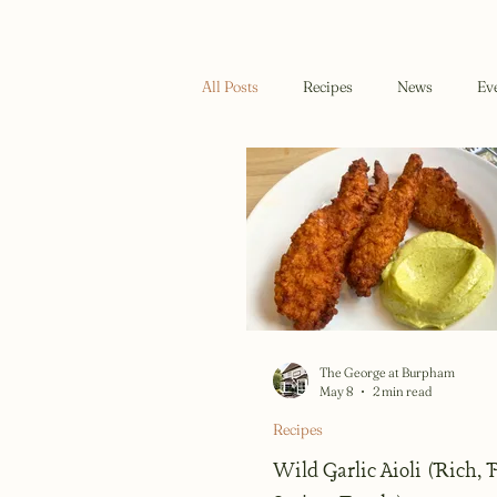
All Posts
Recipes
News
Ev
The George at Burpham
May 8
2 min read
Recipes
Wild Garlic Aioli (Rich,