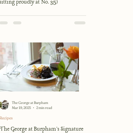
sitting proudly at No. 35)
The George at Burpham
Mar 19, 2025
2 min read
Recipes
The George at Burpham's Signature