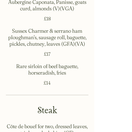
Aubergine Caponata, Panisse, goats
curd, almonds (V)(VGA)
£18
Sussex Charmer & serrano ham
ploughman's, sausage roll, baguette,
pickles, chutney, leaves (GFA)(VA)
£17
Rare sirloin of beef baguette,
horseradish, fries
£14
Steak
Côte de bouef for two, dressed leaves,