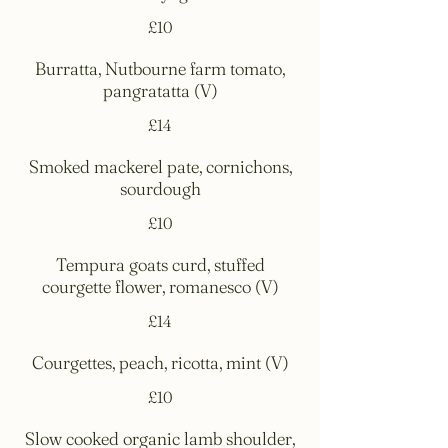
£10
Burratta, Nutbourne farm tomato,
pangratatta (V)
£14
Smoked mackerel pate, cornichons,
sourdough
£10
Tempura goats curd, stuffed
courgette flower, romanesco (V)
£14
Courgettes, peach, ricotta, mint (V)
£10
Slow cooked organic lamb shoulder,