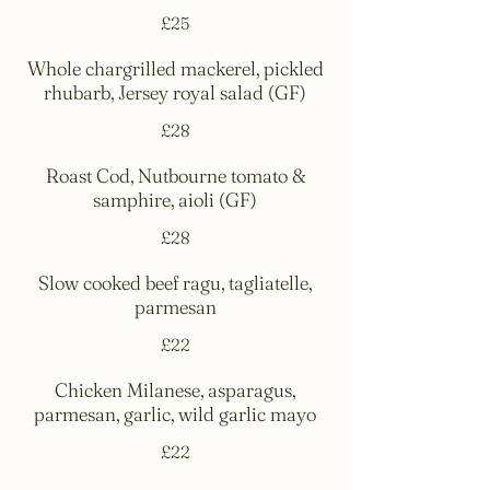
£25
Whole chargrilled mackerel, pickled
rhubarb, Jersey royal salad (GF)
£28
Roast Cod, Nutbourne tomato &
samphire, aioli (GF)
£28
Slow cooked beef ragu, tagliatelle,
parmesan
£22
Chicken Milanese, asparagus,
parmesan, garlic, wild garlic mayo
£22