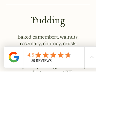
Pudding
Baked camembert, walnuts,
rosemary, chutney, crusts
£15
Sticky date pudding, toffee sauce,
vanilla ice cream (GF)
£10
Chocolate torte, creme fraiche,
griottine cherries (GF)
£10
Choux bun, custard, strawberries,
hazelnuts