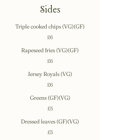
Sides
Triple cooked chips (VG)(GF)
£6
Rapeseed fries (VG)(GF)
£6
Jersey Royals (VG)
£6
Greens (GF)(VG)
£5
Dressed leaves (GF)(VG)
£5