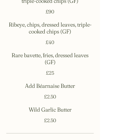
triple-cooked chips (GF)
£90
Ribeye, chips, dressed leaves, triple-
cooked chips (GF)
£40
Rare bavette, fries, dressed leaves
(GF)
£25
Add Béarnaise Butter
£2.50
Wild Garlic Butter
£2.50