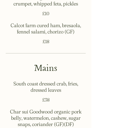
crumpet, whipped feta, pickles
£10
Calcot farm cured ham, bresaola,
fennel salami, chorizo (GF)
£18
Mains
South coast dressed crab, fries,
dressed leaves
£38
Char sui Goodwood organic pork
belly, watermelon, cashew, sugar
snaps, coriander (GF)(DF)