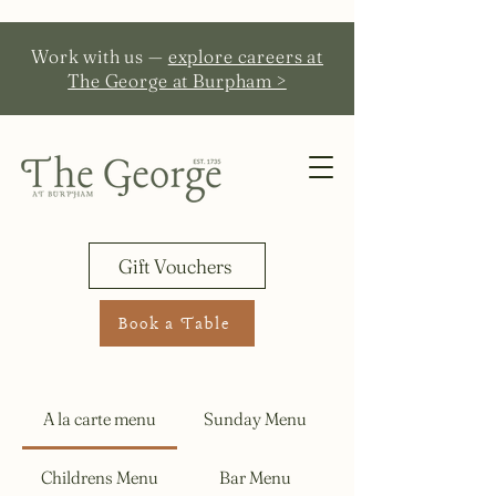
Work with us —
explore careers at
The George at Burpham >
Gift Vouchers
Book a Table
A la carte menu
Sunday Menu
Childrens Menu
Bar Menu