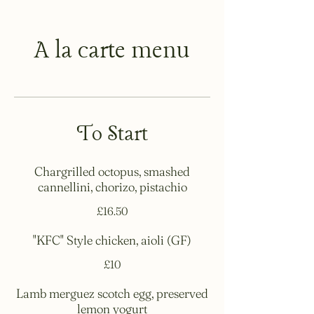
A la carte menu
To Start
Chargrilled octopus, smashed
cannellini, chorizo, pistachio
£16.50
"KFC" Style chicken, aioli (GF)
£10
Lamb merguez scotch egg, preserved
lemon yogurt