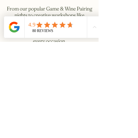
From our popular Game & Wine Pairing
nights to creative workshops like
Calligraphy Writing, Aromatherapy, and
festive Wreath Making, we provide
unique and engaging experiences for
every occasion.
With tailored menus and friendly
service, The George offers more than
just a venue—we provide moments to
treasure.
Get in Touch