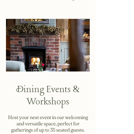
Dining Events &
Workshops
Host your next event in our welcoming
and versatile space, perfect for
gatherings of up to 35 seated guests.