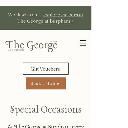
Work with us —
explore careers at
The George at Burpham >
Gift Vouchers
Book a Table
Special Occasions
At The George at Burpham, every