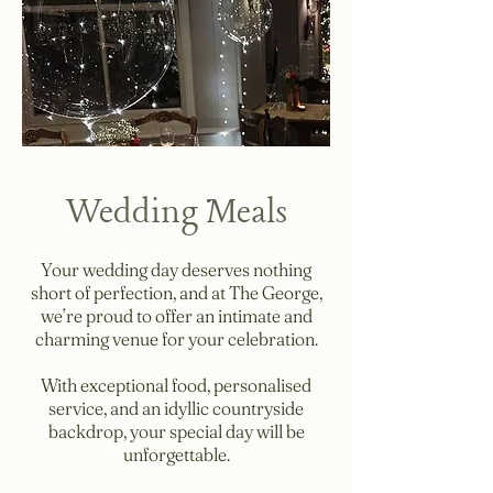
Wedding Meals
Your wedding day deserves nothing
short of perfection, and at The George,
we’re proud to offer an intimate and
charming venue for your celebration.
With exceptional food, personalised
service, and an idyllic countryside
backdrop, your special day will be
unforgettable.