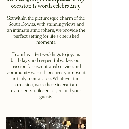
occasion is worth celebrating.
Set within the picturesque charm of the
South Downs, with stunning views and
an intimate atmosphere, we provide the
perfect setting for life’s cherished
moments.
From heartfelt weddings to joyous
birthdays and respectful wakes, our
passion for exceptional service and
community warmth ensures your event
is truly memorable. Whatever the
occasion, we’re here to craft an
experience tailored to you and your
guests.