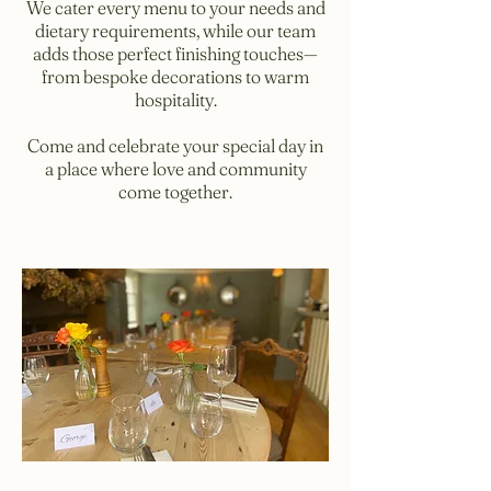
We cater every menu to your needs and
dietary requirements, while our team
adds those perfect finishing touches—
from bespoke decorations to warm
hospitality.
Come and celebrate your special day in
a place where love and community
come together.