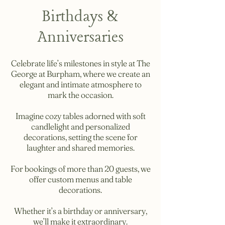
Birthdays &
Anniversaries
Celebrate life’s milestones in style at The
George at Burpham, where we create an
elegant and intimate atmosphere to
mark the occasion.
Imagine cozy tables adorned with soft
candlelight and personalized
decorations, setting the scene for
laughter and shared memories.
For bookings of more than 20 guests, we
offer custom menus and table
decorations.
Whether it’s a birthday or anniversary,
we’ll make it extraordinary.