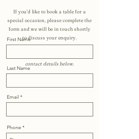
If you'd like to book a table for a
special occasion, please complete the
form and we will be in touch shortly
to discuss your enquiry.
First Name
For all other enquiries, please use the
contact details below.
Last Name
Email
Phone