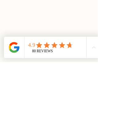
01903 883131
enquiries@georgeatburpham.co.uk
Main Street, Burpham, Arundel, West
Sussex, BN18 9RR
Kitchen Hours
Monday to Saturday
Lunch: 12:00 - 2:30