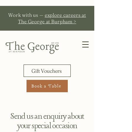
Work with us —
explore careers at
The George at Burpham >
Gift Vouchers
Book a Table
Send us an enquiry about
your special occasion