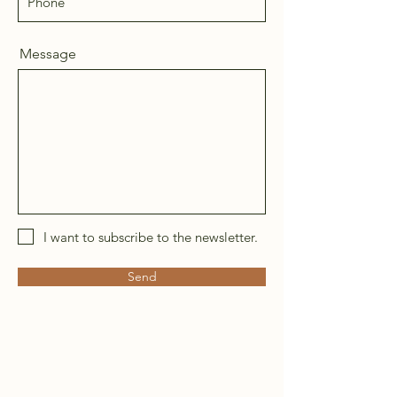
Message
I want to subscribe to the newsletter.
Send