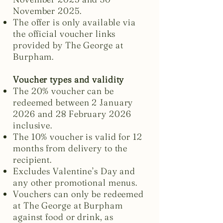
November 2025.
The offer is only available via
the official voucher links
provided by The George at
Burpham.
Voucher types and validity
The 20% voucher can be
redeemed between 2 January
2026 and 28 February 2026
inclusive.
The 10% voucher is valid for 12
months from delivery to the
recipient.
Excludes Valentine’s Day and
any other promotional menus.
Vouchers can only be redeemed
at The George at Burpham
against food or drink, as