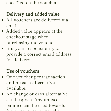
specified on the voucher.
Delivery and added value
All vouchers are delivered via
email.
Added value appears at the
checkout stage when
purchasing the voucher.
It is your responsibility to
provide a correct email address
for delivery.
Use of vouchers
One voucher per transaction
and no cash alternative
available.
No change or cash alternative
can be given. Any unused
balance can be used towards
future purchases until the