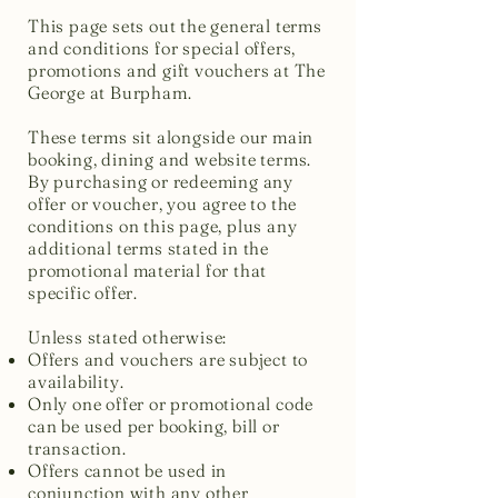
This page sets out the general terms
and conditions for special offers,
promotions and gift vouchers at The
George at Burpham.
These terms sit alongside our main
booking, dining and website terms.
By purchasing or redeeming any
offer or voucher, you agree to the
conditions on this page, plus any
additional terms stated in the
promotional material for that
specific offer.
Unless stated otherwise:
Offers and vouchers are subject to
availability.
Only one offer or promotional code
can be used per booking, bill or
transaction.
Offers cannot be used in
conjunction with any other