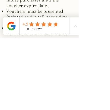
voucher expiry date.
Vouchers must be presented
(printed or digital) at the time
of payment.
Vouchers are non-transferable,
non-refundable and cannot be
resold.
Other conditions
This offer cannot be used in
conjunction with any other
promotion, menu offer or
discount.
Standard booking and
cancellation policies for The
George at Burpham apply to all
reservations made using
vouchers.
The George at Burpham