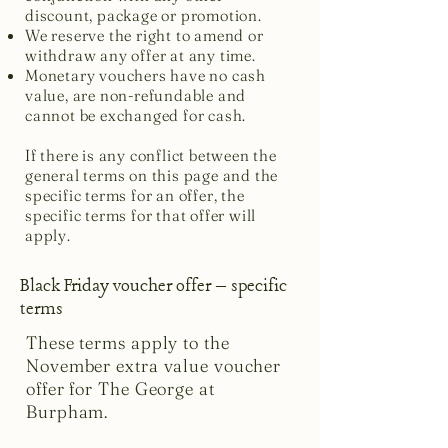
discount, package or promotion.
We reserve the right to amend or
withdraw any offer at any time.
Monetary vouchers have no cash
value, are non-refundable and
cannot be exchanged for cash.
If there is any conflict between the
general terms on this page and the
specific terms for an offer, the
specific terms for that offer will
apply.
Black Friday voucher offer – specific
terms
These terms apply to the
November extra value voucher
offer for The George at
Burpham.