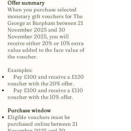
Offer summary
When you purchase selected
monetary gift vouchers for The
George at Burpham between 21
November 2025 and 30
November 2025, you will
receive either 20% or 10% extra
value added to the face value of
the voucher.
Examples:
Pay £100 and receive a £120
voucher with the 20% offer.
Pay £100 and receive a £110
voucher with the 10% offer.
Purchase window
Eligible vouchers must be
purchased online between 21
November 2025 and 30