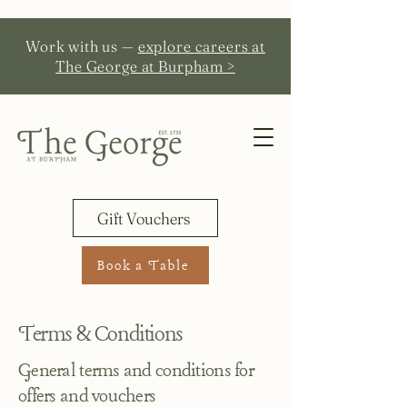
Work with us —
explore careers at
The George at Burpham >
Gift Vouchers
Book a Table
Terms & Conditions
General terms and conditions for
offers and vouchers