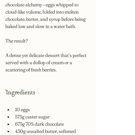
chocolate alchemy—eggs whipped to 
cloud-like volume, folded into molten 
chocolate, butter, and syrup before being 
baked low and slow in a water bath. 
The result? 
A dense yet delicate dessert that’s perfect 
served with a dollop of cream or a 
scattering of fresh berries.
Ingredients
10 eggs
575g caster sugar
675g 70% dark chocolate
450g unsalted butter, softened