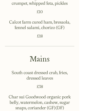
crumpet, whipped feta, pickles
£10
Calcot farm cured ham, bresaola,
fennel salami, chorizo (GF)
£18
Mains
South coast dressed crab, fries,
dressed leaves
£38
Char sui Goodwood organic pork
belly, watermelon, cashew, sugar
snaps, coriander (GF)(DF)