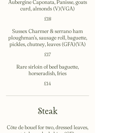
Aubergine Caponata, Panisse, goats
curd, almonds (V)(VGA)
£18
Sussex Charmer & serrano ham
ploughman's, sausage roll, baguette,
pickles, chutney, leaves (GFA)(VA)
£17
Rare sirloin of beef baguette,
horseradish, fries
£14
Steak
Côte de bouef for two, dressed leaves,