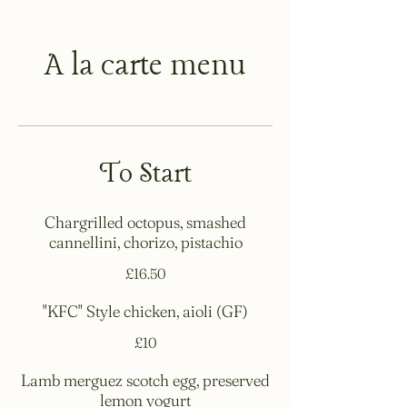
A la carte menu
To Start
Chargrilled octopus, smashed
cannellini, chorizo, pistachio
£16.50
"KFC" Style chicken, aioli (GF)
£10
Lamb merguez scotch egg, preserved
lemon yogurt