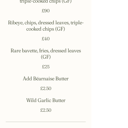
triple-cooked chips (GF)
£90
Ribeye, chips, dressed leaves, triple-
cooked chips (GF)
£40
Rare bavette, fries, dressed leaves
(GF)
£25
Add Béarnaise Butter
£2.50
Wild Garlic Butter
£2.50