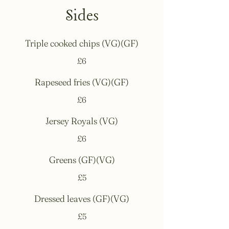
Sides
Triple cooked chips (VG)(GF)
£6
Rapeseed fries (VG)(GF)
£6
Jersey Royals (VG)
£6
Greens (GF)(VG)
£5
Dressed leaves (GF)(VG)
£5