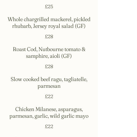
£25
Whole chargrilled mackerel, pickled
rhubarb, Jersey royal salad (GF)
£28
Roast Cod, Nutbourne tomato &
samphire, aioli (GF)
£28
Slow cooked beef ragu, tagliatelle,
parmesan
£22
Chicken Milanese, asparagus,
parmesan, garlic, wild garlic mayo
£22