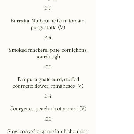
£10
Burratta, Nutbourne farm tomato,
pangratatta (V)
£14
Smoked mackerel pate, cornichons,
sourdough
£10
Tempura goats curd, stuffed
courgette flower, romanesco (V)
£14
Courgettes, peach, ricotta, mint (V)
£10
Slow cooked organic lamb shoulder,