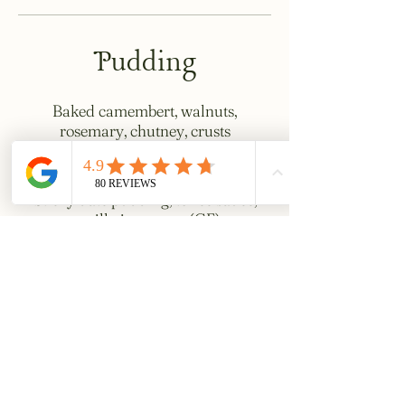
Pudding
Baked camembert, walnuts,
rosemary, chutney, crusts
£15
Sticky date pudding, toffee sauce,
vanilla ice cream (GF)
£10
Chocolate torte, creme fraiche,
griottine cherries (GF)
£10
Choux bun, custard, strawberries,
hazelnuts