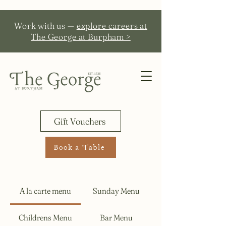
Work with us —
explore careers at
The George at Burpham >
Gift Vouchers
Book a Table
A la carte menu
Sunday Menu
Childrens Menu
Bar Menu