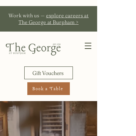
Work with us —
explore careers at
The George at Burpham >
Gift Vouchers
Book a Table