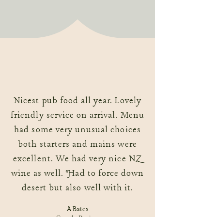
Nicest pub food all year. Lovely
friendly service on arrival. Menu
had some very unusual choices
both starters and mains were
excellent. We had very nice NZ
wine as well. Had to force down
desert but also well with it.
A Bates