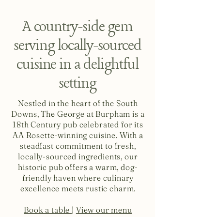
A country-side gem
serving locally-sourced
cuisine in a delightful
setting
Nestled in the heart of the South
Downs, The George at Burpham is a
18th Century pub celebrated for its
AA Rosette-winning cuisine. With a
steadfast commitment to fresh,
locally-sourced ingredients, our
historic pub offers a warm, dog-
friendly haven where culinary
excellence meets rustic charm.
Book a table
|
View our menu