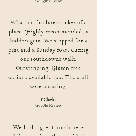
Google Review
What an absolute cracker of a
place. Highly recommended, a
hidden gem. We stopped for a
pint and a Sunday roast during
our southdowns walk.
Outstanding. Gluten free
options available too. The staff
were amazing.
F Clarke
Google Review
We had a great lunch here