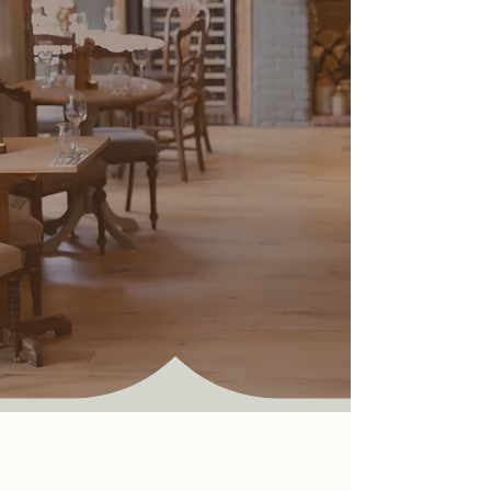
Where every meal is a moment
to savour and share.