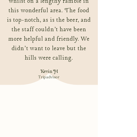
whilst on a lengthy ramble in
this wonderful area. The food
is top-notch, as is the beer, and
the staff couldn’t have been
more helpful and friendly. We
didn’t want to leave but the
hills were calling.
Kevin H
Tripadvisor