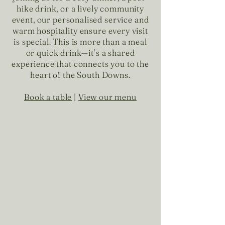
hike drink, or a lively community
event, our personalised service and
warm hospitality ensure every visit
is special. This is more than a meal
or quick drink—it’s a shared
experience that connects you to the
heart of the South Downs.
Book a table
|
View our menu