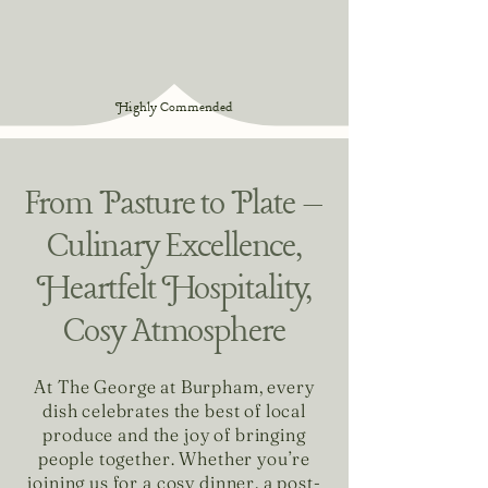
Highly Commended
From Pasture to Plate –
Culinary Excellence,
Heartfelt Hospitality,
Cosy Atmosphere
At The George at Burpham, every
dish celebrates the best of local
produce and the joy of bringing
people together. Whether you’re
joining us for a cosy dinner, a post-